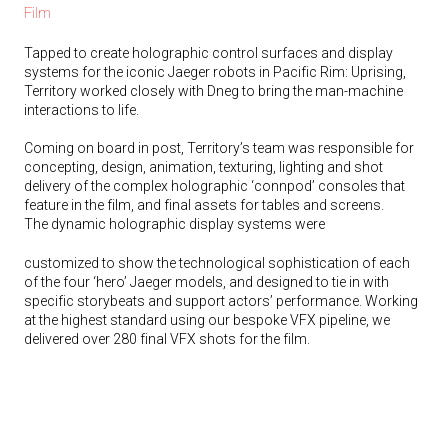
Film
Tapped to create holographic control surfaces and display
systems for the iconic Jaeger robots in Pacific Rim: Uprising,
Territory worked closely with Dneg to bring the man-machine
interactions to life.
Coming on board in post, Territory’s team was responsible for
concepting, design, animation, texturing, lighting and shot
delivery of the complex holographic ‘connpod’ consoles that
feature in the film, and final assets for tables and screens.
The dynamic holographic display systems were
customized to show the technological sophistication of each
of the four ‘hero’ Jaeger models, and designed to tie in with
specific storybeats and support actors’ performance. Working
at the highest standard using our bespoke VFX pipeline, we
delivered over 280 final VFX shots for the film.