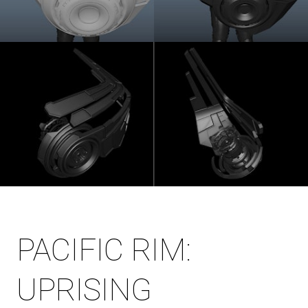
PACIFIC RIM:
UPRISING