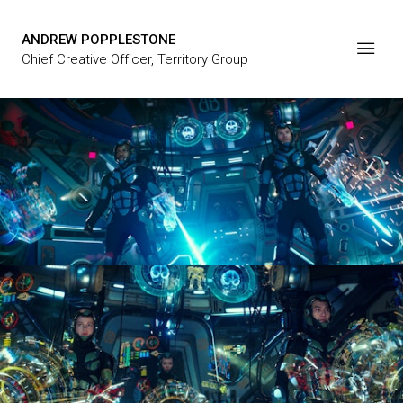
ANDREW POPPLESTONE
Chief Creative Officer, Territory Group