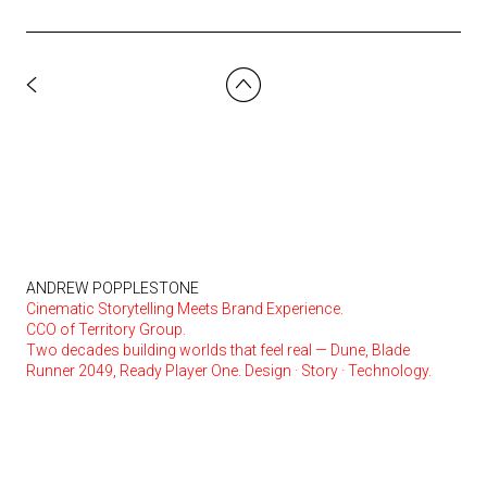
ANDREW POPPLESTONE
Cinematic Storytelling Meets Brand Experience.
CCO of Territory Group.
Two decades building worlds that feel real — Dune, Blade
Runner 2049, Ready Player One. Design · Story · Technology.