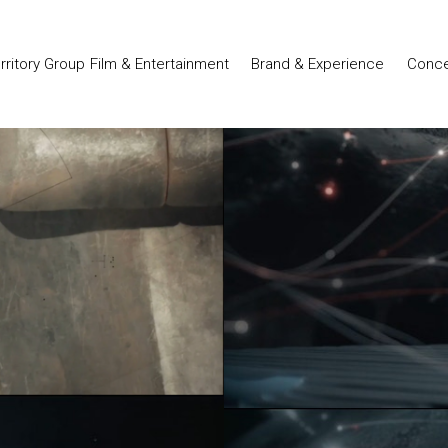
Film & Entertainment
Brand & Experience
Conce
erritory Group