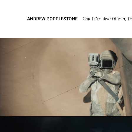
ANDREW POPPLESTONE
Chief Creative Officer, T