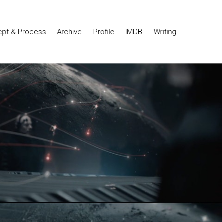
pt & Process
Archive
Profile
IMDB
Writing