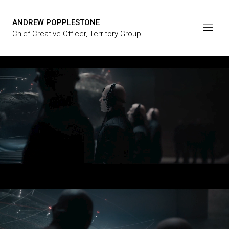
ANDREW POPPLESTONE
Chief Creative Officer, Territory Group