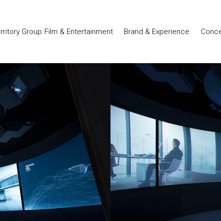
Film & Entertainment
Brand & Experience
Conce
erritory Group