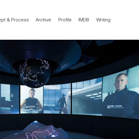
pt & Process
Archive
Profile
IMDB
Writing