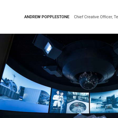
ANDREW POPPLESTONE
Chief Creative Officer, T